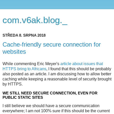
com.v6ak.blog._
STŘEDA 8. SRPNA 2018
Cache-friendly secure connection for
websites
While commenting Eric Meyer's
article about issues that
HTTPS bring to Africans
, I found that this should be probably
also posted as an article. I am discussing how to allow better
caching while keeping a reasonable level of security brought
by HTTPS.
WE STILL NEED SECURE CONNECTION, EVEN FOR
PUBLIC STATIC SITES
I still believe we should have a secure communication
everywhere; I am not 100% sure if this should be the current