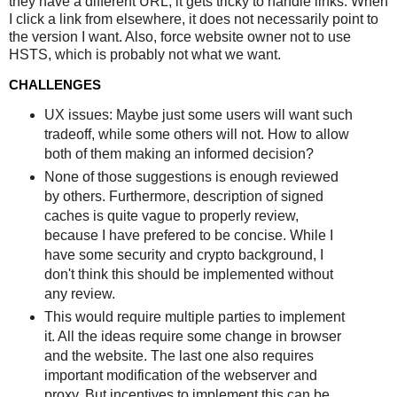
they have a different URL, it gets tricky to handle links. When
I click a link from elsewhere, it does not necessarily point to
the version I want. Also, force website owner not to use
HSTS, which is probably not what we want.
CHALLENGES
UX issues: Maybe just some users will want such
tradeoff, while some others will not. How to allow
both of them making an informed decision?
None of those suggestions is enough reviewed
by others. Furthermore, description of signed
caches is quite vague to properly review,
because I have prefered to be concise. While I
have some security and crypto background, I
don't think this should be implemented without
any review.
This would require multiple parties to implement
it. All the ideas require some change in browser
and the website. The last one also requires
important modification of the webserver and
proxy. But incentives to implement this can be