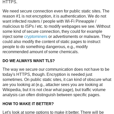
HTTPS.
We need secure connection even for public static sites. The
reason #1 is not encryption, it is authentication. We do not
want infected routers / people with Wi-Fi Pineapple /
malicious to ISPs / etc. to modify webpages we see. Without
some kind of secure connection, they could for example
inject some
cryptominers
or advertisments or malware. They
could also modify the content of static pages to instruct
people to do something dangerous, e.g., modify
recommended amount of some chemicals.
DO WE ALWAYS WANT TLS?
The way we secure our communication does not have to be
today's HTTPS, though. Encryption is needed just
sometimes. On public static sites, it can kind of obscure what
are you looking at (e.g., attacker sees you are looking at
Wikipedia, but it is not clear what page), but traffic volume
analysis can often distinguish between specific pages.
HOW TO MAKE IT BETTER?
Let's look at some options to make it better. There will be