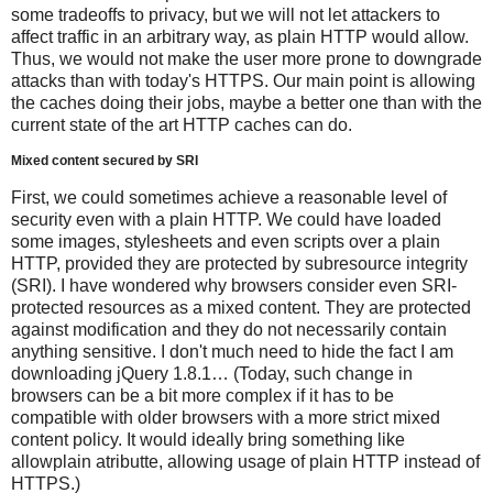
some tradeoffs to privacy, but we will not let attackers to
affect traffic in an arbitrary way, as plain HTTP would allow.
Thus, we would not make the user more prone to downgrade
attacks than with today's HTTPS. Our main point is allowing
the caches doing their jobs, maybe a better one than with the
current state of the art HTTP caches can do.
Mixed content secured by SRI
First, we could sometimes achieve a reasonable level of
security even with a plain HTTP. We could have loaded
some images, stylesheets and even scripts over a plain
HTTP, provided they are protected by subresource integrity
(SRI). I have wondered why browsers consider even SRI-
protected resources as a mixed content. They are protected
against modification and they do not necessarily contain
anything sensitive. I don't much need to hide the fact I am
downloading jQuery 1.8.1… (Today, such change in
browsers can be a bit more complex if it has to be
compatible with older browsers with a more strict mixed
content policy. It would ideally bring something like
allowplain atributte, allowing usage of plain HTTP instead of
HTTPS.)