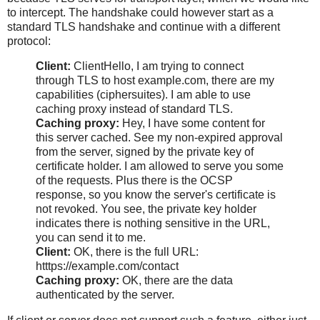
to intercept. The handshake could however start as a
standard TLS handshake and continue with a different
protocol:
Client:
ClientHello, I am trying to connect
through TLS to host example.com, there are my
capabilities (ciphersuites). I am able to use
caching proxy instead of standard TLS.
Caching proxy:
Hey, I have some content for
this server cached. See my non-expired approval
from the server, signed by the private key of
certificate holder. I am allowed to serve you some
of the requests. Plus there is the OCSP
response, so you know the server's certificate is
not revoked. You see, the private key holder
indicates there is nothing sensitive in the URL,
you can send it to me.
Client:
OK, there is the full URL:
htttps://example.com/contact
Caching proxy:
OK, there are the data
authenticated by the server.