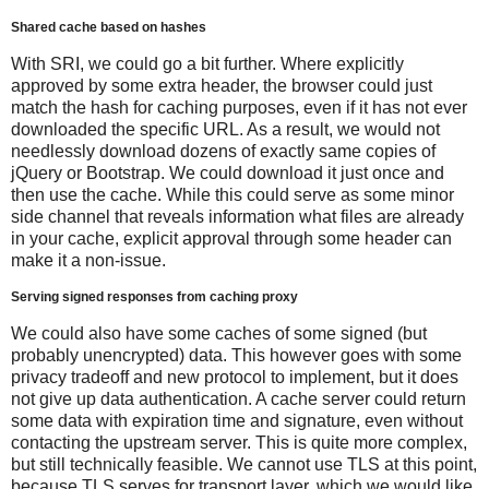
Shared cache based on hashes
With SRI, we could go a bit further. Where explicitly
approved by some extra header, the browser could just
match the hash for caching purposes, even if it has not ever
downloaded the specific URL. As a result, we would not
needlessly download dozens of exactly same copies of
jQuery or Bootstrap. We could download it just once and
then use the cache. While this could serve as some minor
side channel that reveals information what files are already
in your cache, explicit approval through some header can
make it a non-issue.
Serving signed responses from caching proxy
We could also have some caches of some signed (but
probably unencrypted) data. This however goes with some
privacy tradeoff and new protocol to implement, but it does
not give up data authentication. A cache server could return
some data with expiration time and signature, even without
contacting the upstream server. This is quite more complex,
but still technically feasible. We cannot use TLS at this point,
because TLS serves for transport layer, which we would like