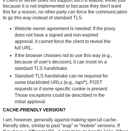
If client or server does not support such a feature, either just
because it is not implemented or because they don't want
this for a reason, no other party can force the communication
to go this way instead of standard TLS.
Website owner agreement is needed: If the proxy
does not have a signed and non-expired
approval, it cannot force the client to reveal the
full URL.
If the browser chooses not to use this way (e.g.,
because of user's decision), it can insist on a
standard TLS handshake.
Standard TLS handshake can ne required for
some blacklisted URLs (e.g., /api/*), POST
requests or if some specific cookie is present.
Those exceptions could be described in the
initial approval.
CACHE-FRIENDLY VERSION?
I am, however, generally against making special cache-
friendly sites, similar to past “wap” or “mobile” versions. If