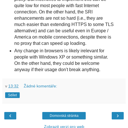
quite low for most people with fast Internet
connection. On the other hand, the SRI
enhancements are not so hard (i.e., they are
much easier than extending HTTPS to some TLS
alternative) and can be useful even in Europe /
America on mobile connections, despite there is
no proxy that can speed up loading.
Any change in browsers is likely irelevant for
people with Windows XP or something similar.
On the other hand, they could be welcome
anyway if their usage don't break anything.
v
13:32
Žádné komentáře:
Sdílet
‹
›
Domovská stránka
Zobrazit verzi pro web